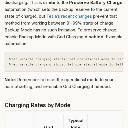
discharging. This is similar to the
Preserve Battery Charge
automation (which sets the backup reserve to the current
state of charge), but
Tesla’s recent changes
prevent that
method from working between 81-99% state of charge.
Backup Mode has no such limitation. To preserve charge,
enable Backup Mode with Grid Charging
disabled
. Example
automation:
When vehicle charging starts: Set operational mode to Backu
Note:
Remember to reset the operational mode to your
normal setting, and re-enable Grid Charging if needed.
Charging Rates by Mode
Typical
Grid
Rate