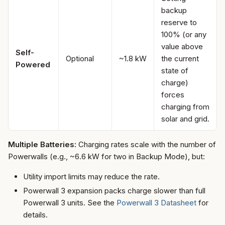
backup
reserve to
100% (or any
value above
Self-
Optional
~1.8 kW
the current
Powered
state of
charge)
forces
charging from
solar and grid.
Multiple Batteries:
Charging rates scale with the number of
Powerwalls (e.g., ~6.6 kW for two in Backup Mode), but:
Utility import limits may reduce the rate.
Powerwall 3 expansion packs charge slower than full
Powerwall 3 units. See the
Powerwall 3 Datasheet
for
details.