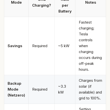
Mode
Notes
Charging?
per
Battery
Fastest
charging;
Tesla
controls
Savings
Required
~5 kW
when
charging
occurs during
off-peak
hours.
Charges from
Backup
~3.3
solar (if
Mode
Required
kW
available) and
(Netzero)
grid to 100%.
Setting