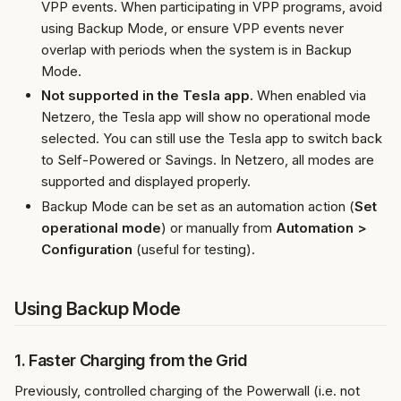
VPP events. When participating in VPP programs, avoid
using Backup Mode, or ensure VPP events never
overlap with periods when the system is in Backup
Mode.
Not supported in the Tesla app.
When enabled via
Netzero, the Tesla app will show no operational mode
selected. You can still use the Tesla app to switch back
to Self-Powered or Savings. In Netzero, all modes are
supported and displayed properly.
Backup Mode can be set as an automation action (
Set
operational mode
) or manually from
Automation >
Configuration
(useful for testing).
Using Backup Mode
1. Faster Charging from the Grid
Previously, controlled charging of the Powerwall (i.e. not