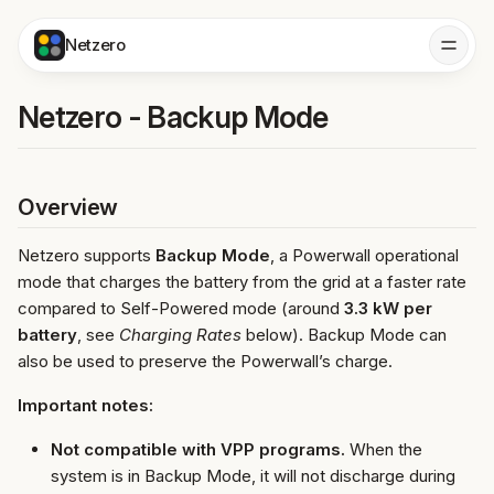
Netzero
Netzero - Backup Mode
Overview
Netzero supports
Backup Mode
, a Powerwall operational
mode that charges the battery from the grid at a faster rate
compared to Self-Powered mode (around
3.3 kW per
battery
, see
Charging Rates
below). Backup Mode can
also be used to preserve the Powerwall’s charge.
Important notes:
Not compatible with VPP programs.
When the
system is in Backup Mode, it will not discharge during