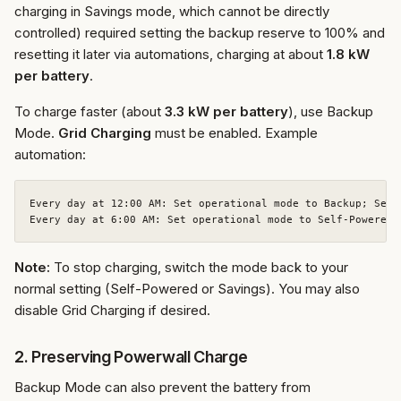
charging in Savings mode, which cannot be directly
controlled) required setting the backup reserve to 100% and
resetting it later via automations, charging at about
1.8 kW
per battery
.
To charge faster (about
3.3 kW per battery
), use Backup
Mode.
Grid Charging
must be enabled. Example
automation:
Every day at 12:00 AM: Set operational mode to Backup; Set 
Note:
To stop charging, switch the mode back to your
normal setting (Self-Powered or Savings). You may also
disable Grid Charging if desired.
2. Preserving Powerwall Charge
Backup Mode can also prevent the battery from